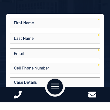
requir
First
Name
requir
Last
Name
requir
Email
requir
Cell
Phone
Number
Case
Toggle
Details
Navigation