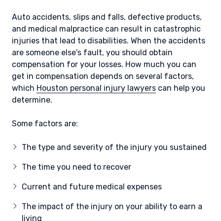
Auto accidents, slips and falls, defective products,
and medical malpractice can result in catastrophic
injuries that lead to disabilities. When the accidents
are someone else's fault, you should obtain
compensation for your losses. How much you can
get in compensation depends on several factors,
which
Houston personal injury lawyers
can help you
determine.
Some factors are:
The type and severity of the injury you sustained
The time you need to recover
Current and future medical expenses
The impact of the injury on your ability to earn a
living