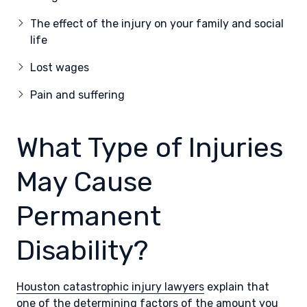
The effect of the injury on your family and social
life
Lost wages
Pain and suffering
What Type of Injuries
May Cause
Permanent
Disability?
Houston catastrophic injury lawyers
explain that
one of the determining factors of the amount you