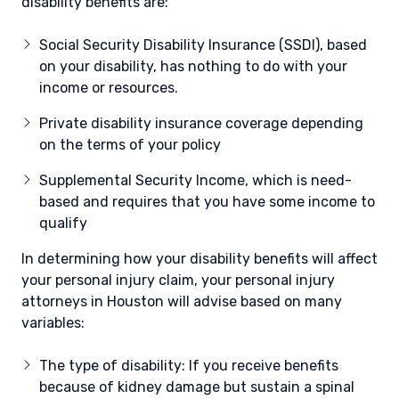
disability benefits are:
Social Security Disability Insurance (SSDI), based
on your disability, has nothing to do with your
income or resources.
Private disability insurance coverage depending
on the terms of your policy
Supplemental Security Income, which is need-
based and requires that you have some income to
qualify
In determining how your disability benefits will affect
your personal injury claim, your personal injury
attorneys in Houston will advise based on many
variables:
The type of disability: If you receive benefits
because of kidney damage but sustain a spinal