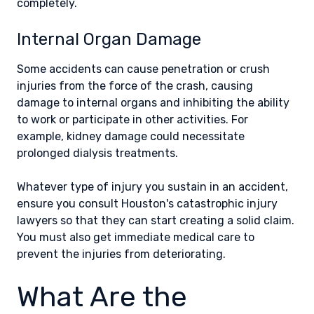
completely.
Internal Organ Damage
Some accidents can cause penetration or crush
injuries from the force of the crash, causing
damage to internal organs and inhibiting the ability
to work or participate in other activities. For
example, kidney damage could necessitate
prolonged dialysis treatments.
Whatever type of injury you sustain in an accident,
ensure you consult Houston's catastrophic injury
lawyers so that they can start creating a solid claim.
You must also get immediate medical care to
prevent the injuries from deteriorating.
What Are the