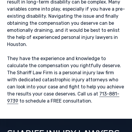
result in long-term disability can be complex. Many
variables come into play, especially if you have a pre-
existing disability. Navigating the issue and finally
obtaining the compensation you deserve can be
emotionally draining, and it would be best to enlist
the help of experienced personal injury lawyers in
Houston.
They have the experience and knowledge to
calculate the compensation you rightfully deserve.
The Shariff Law Firm is a personal injury law firm
with dedicated catastrophic injury attorneys who
can look into your case and fight to help you achieve
the results your case deserves. Call us at
713-881-
9739
to schedule a FREE consultation.