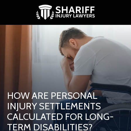
Skip
Skip
to
to
main
footer
content
(713)
881-
9739
Shariff
Injury
Lawyers
2500
West
Loop
South,
HOW ARE PERSONAL
Suite
300
INJURY SETTLEMENTS
Houston,
CALCULATED FOR LONG-
Texas
77027
TERM DISABILITIES?
Varied