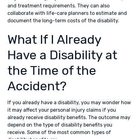
and treatment requirements. They can also
collaborate with life-care planners to estimate and
document the long-term costs of the disability.
What If I Already
Have a Disability at
the Time of the
Accident?
If you already have a disability, you may wonder how
it may affect your personal injury claims if you
already receive disability benefits. The outcome may
depend on the type of disability benefits you
receive. Some of the most common types of