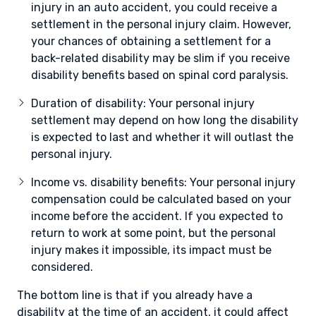
injury in an auto accident, you could receive a
settlement in the personal injury claim. However,
your chances of obtaining a settlement for a
back-related disability may be slim if you receive
disability benefits based on spinal cord paralysis.
Duration of disability: Your personal injury
settlement may depend on how long the disability
is expected to last and whether it will outlast the
personal injury.
Income vs. disability benefits: Your personal injury
compensation could be calculated based on your
income before the accident. If you expected to
return to work at some point, but the personal
injury makes it impossible, its impact must be
considered.
The bottom line is that if you already have a
disability at the time of an accident, it could affect