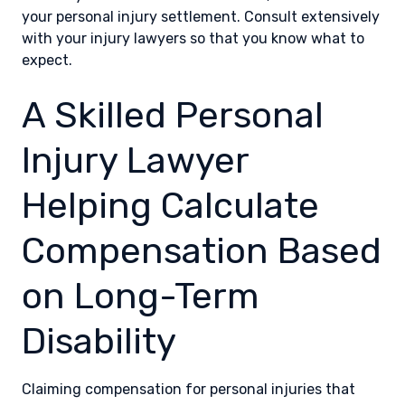
your personal injury settlement. Consult extensively
with your injury lawyers so that you know what to
expect.
A Skilled Personal
Injury Lawyer
Helping Calculate
Compensation Based
on Long-Term
Disability
Claiming compensation for personal injuries that