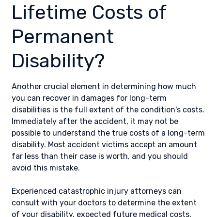
Lifetime Costs of
Permanent
Disability?
Another crucial element in determining how much
you can recover in damages for long-term
disabilities is the full extent of the condition's costs.
Immediately after the accident, it may not be
possible to understand the true costs of a long-term
disability. Most accident victims accept an amount
far less than their case is worth, and you should
avoid this mistake.
Experienced catastrophic injury attorneys can
consult with your doctors to determine the extent
of your disability, expected future medical costs,