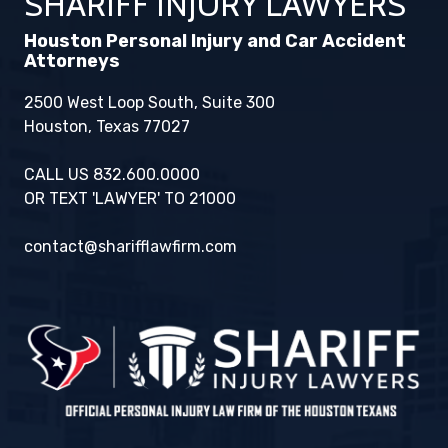
SHARIFF INJURY LAWYERS
Houston Personal Injury and Car Accident
Attorneys
2500 West Loop South, Suite 300
Houston, Texas 77027
CALL US 832.600.0000
OR TEXT 'LAWYER' TO 21000
contact@sharifflawfirm.com