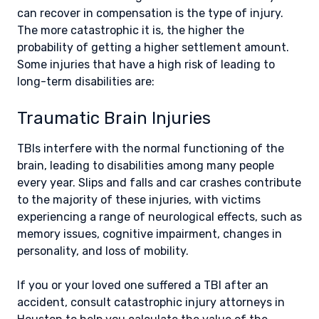
can recover in compensation is the type of injury.
The more catastrophic it is, the higher the
probability of getting a higher settlement amount.
Some injuries that have a high risk of leading to
long-term disabilities are:
Traumatic Brain Injuries
TBIs interfere with the normal functioning of the
brain, leading to disabilities among many people
every year. Slips and falls and car crashes contribute
to the majority of these injuries, with victims
experiencing a range of neurological effects, such as
memory issues, cognitive impairment, changes in
personality, and loss of mobility.
If you or your loved one suffered a TBI after an
accident, consult catastrophic injury attorneys in