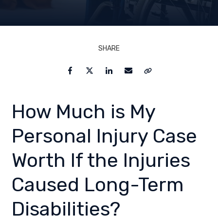
SHARE
Facebook
Twitter
LinkedIn
Email
Copy Link
How Much is My
Personal Injury Case
Worth If the Injuries
Caused Long-Term
Disabilities?