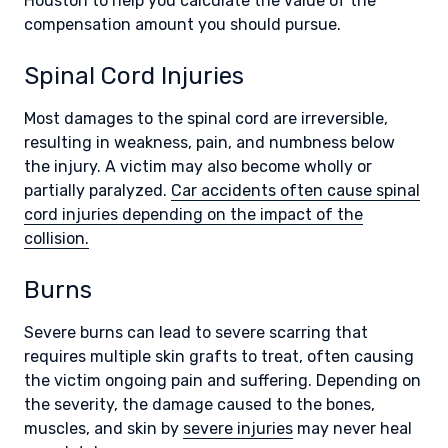
Houston to help you calculate the value of the
compensation amount you should pursue.
Spinal Cord Injuries
Most damages to the spinal cord are irreversible,
resulting in weakness, pain, and numbness below
the injury. A victim may also become wholly or
partially paralyzed.
Car accidents often cause spinal
cord injuries depending on the impact of the
collision.
Burns
Severe burns can lead to severe scarring that
requires multiple skin grafts to treat, often causing
the victim ongoing pain and suffering. Depending on
the severity, the damage caused to the bones,
muscles, and skin by
severe injuries
may never heal