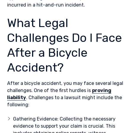
incurred in a hit-and-run incident.
What Legal
Challenges Do I Face
After a Bicycle
Accident?
After a bicycle accident, you may face several legal
challenges. One of the first hurdles is
proving
liability
. Challenges to a lawsuit might include the
following:
Gathering Evidence: Collecting the necessary
evidence to support your claim is crucial. This