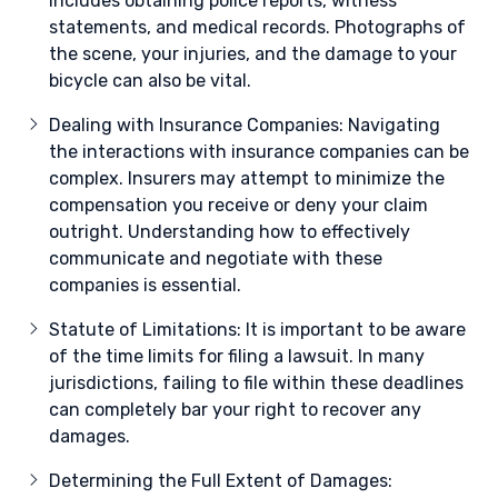
includes obtaining police reports, witness
statements, and medical records. Photographs of
the scene, your injuries, and the damage to your
bicycle can also be vital.
Dealing with Insurance Companies: Navigating
the interactions with insurance companies can be
complex. Insurers may attempt to minimize the
compensation you receive or deny your claim
outright. Understanding how to effectively
communicate and negotiate with these
companies is essential.
Statute of Limitations: It is important to be aware
of the time limits for filing a lawsuit. In many
jurisdictions, failing to file within these deadlines
can completely bar your right to recover any
damages.
Determining the Full Extent of Damages: