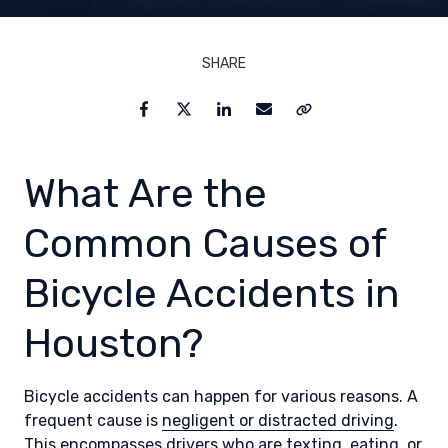
SHARE
Facebook
Twitter
LinkedIn
Email
Copy Link
What Are the
Common Causes of
Bicycle Accidents in
Houston?
Bicycle accidents can happen for various reasons. A
frequent cause is
negligent or distracted driving
.
This encompasses drivers who are texting, eating, or