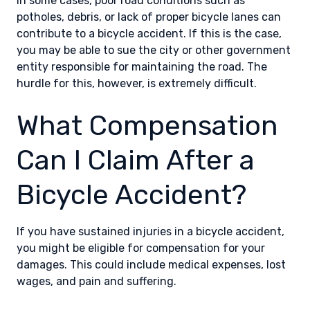
In some cases, poor road conditions such as
potholes, debris, or lack of proper bicycle lanes can
contribute to a bicycle accident. If this is the case,
you may be able to sue the city or other government
entity responsible for maintaining the road. The
hurdle for this, however, is extremely difficult.
What Compensation
Can I Claim After a
Bicycle Accident?
If you have sustained injuries in a bicycle accident,
you might be eligible for compensation for your
damages. This could include medical expenses, lost
wages, and pain and suffering.