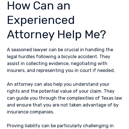
How Can an
Experienced
Attorney Help Me?
A seasoned lawyer can be crucial in handling the
legal hurdles following a bicycle accident. They
assist in collecting evidence, negotiating with
insurers, and representing you in court if needed.
An attorney can also help you understand your
rights and the potential value of your claim. They
can guide you through the complexities of Texas law
and ensure that you are not taken advantage of by
insurance companies.
Proving liability can be particularly challenging in