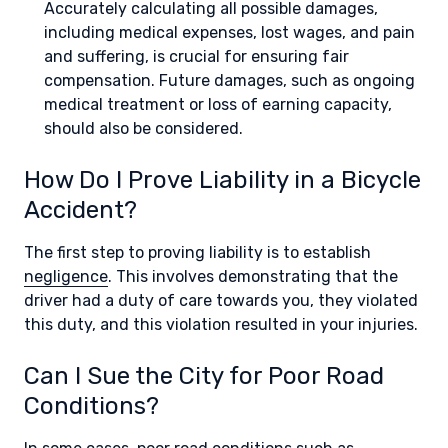
Accurately calculating all possible damages,
including medical expenses, lost wages, and pain
and suffering, is crucial for ensuring fair
compensation. Future damages, such as ongoing
medical treatment or loss of earning capacity,
should also be considered.
How Do I Prove Liability in a Bicycle
Accident?
The first step to proving liability is to establish
negligence
. This involves demonstrating that the
driver had a duty of care towards you, they violated
this duty, and this violation resulted in your injuries.
Can I Sue the City for Poor Road
Conditions?