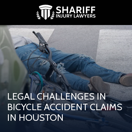
Skip
Skip
to
to
main
footer
content
(713)
881-
9739
Shariff
Injury
Lawyers
2500
West
Loop
South,
LEGAL CHALLENGES IN
Suite
300
BICYCLE ACCIDENT CLAIMS
Houston,
IN HOUSTON
Texas
77027
Varied