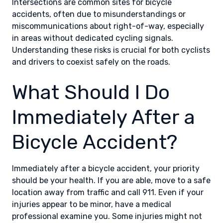
Intersections are common sites for bicycle
accidents, often due to misunderstandings or
miscommunications about right-of-way, especially
in areas without dedicated cycling signals.
Understanding these risks is crucial for both cyclists
and drivers to coexist safely on the roads.
What Should I Do
Immediately After a
Bicycle Accident?
Immediately after a bicycle accident, your priority
should be your health. If you are able, move to a safe
location away from traffic and call 911. Even if your
injuries appear to be minor, have a medical
professional examine you. Some injuries might not