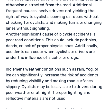
otherwise distracted from the road. Additional
frequent causes involve drivers not yielding the
right of way to cyclists, opening car doors without
checking for cyclists, and making turns or changing
lanes without signaling.
Another significant cause of bicycle accidents is
poor road conditions. This could include potholes,
debris, or lack of proper bicycle lanes. Additionally,
accidents can occur when cyclists or drivers are
under the influence of alcohol or drugs.
Inclement weather conditions such as rain, fog, or
ice can significantly increase the risk of accidents
by reducing visibility and making road surfaces
slippery. Cyclists may be less visible to drivers during
poor weather or at night if proper lighting and
reflective materials are not used.