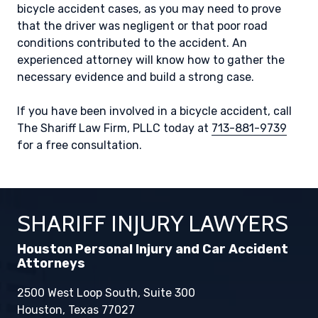
bicycle accident cases, as you may need to prove
that the driver was negligent or that poor road
conditions contributed to the accident. An
experienced attorney will know how to gather the
necessary evidence and build a strong case.
If you have been involved in a bicycle accident, call
The Shariff Law Firm, PLLC today at
713-881-9739
for a free consultation.
SHARIFF INJURY LAWYERS
Houston Personal Injury and Car Accident
Attorneys
2500 West Loop South, Suite 300
Houston, Texas 77027