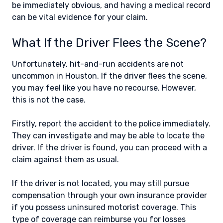
be immediately obvious, and having a medical record
can be vital evidence for your claim.
What If the Driver Flees the Scene?
Unfortunately, hit-and-run accidents are not
uncommon in Houston. If the driver flees the scene,
you may feel like you have no recourse. However,
this is not the case.
Firstly, report the accident to the police immediately.
They can investigate and may be able to locate the
driver. If the driver is found, you can proceed with a
claim against them as usual.
If the driver is not located, you may still pursue
compensation through your own insurance provider
if you possess uninsured motorist coverage. This
type of coverage can reimburse you for losses