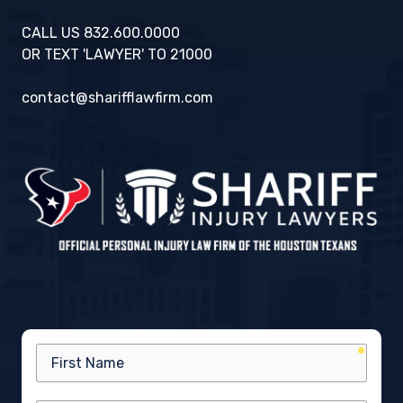
CALL US 832.600.0000
OR TEXT 'LAWYER' TO 21000
contact@sharifflawfirm.com
requir
First
Name