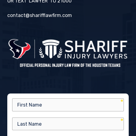
OR TEXT 'LAWYER' TO 21000
contact@sharifflawfirm.com
requir
First
Name
requir
Last
Name