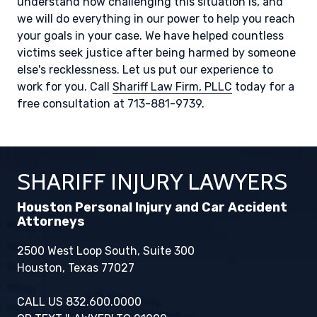
understand how challenging this situation is, and
we will do everything in our power to help you reach
your goals in your case. We have helped countless
victims seek justice after being harmed by someone
else's recklessness. Let us put our experience to
work for you. Call
Shariff Law Firm, PLLC
today for a
free consultation at 713-881-9739.
SHARIFF INJURY LAWYERS
Houston Personal Injury and Car Accident
Attorneys
2500 West Loop South, Suite 300
Houston, Texas 77027
CALL US 832.600.0000