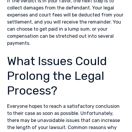
If the verdict is in your favor, the next step is to
collect damages from the defendant. Your legal
expenses and court fees will be deducted from your
settlement, and you will receive the remainder. You
can choose to get paid in a lump sum, or your
compensation can be stretched out into several
payments.
What Issues Could
Prolong the Legal
Process?
Everyone hopes to reach a satisfactory conclusion
to their case as soon as possible. Unfortunately,
there may be unavoidable issues that can increase
the length of your lawsuit. Common reasons why