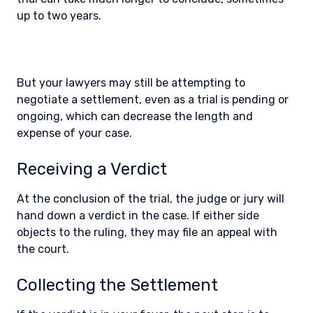
up to two years.
But your lawyers may still be attempting to
negotiate a settlement, even as a trial is pending or
ongoing, which can decrease the length and
expense of your case.
Receiving a Verdict
At the conclusion of the trial, the judge or jury will
hand down a verdict in the case. If either side
objects to the ruling, they may file an appeal with
the court.
Collecting the Settlement