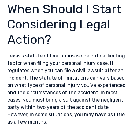
When Should I Start
Considering Legal
Action?
Texas's statute of limitations is one critical limiting
factor when filing your personal injury case. It
regulates when you can file a civil lawsuit after an
incident. The statute of limitations can vary based
on what type of personal injury you've experienced
and the circumstances of the accident. In most
cases, you must bring a suit against the negligent
party within two years of the accident date.
However, in some situations, you may have as little
as a few months.