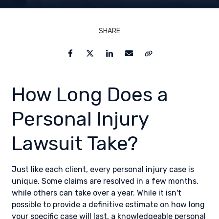
SHARE
Facebook
Twitter
LinkedIn
Email
Copy Link
How Long Does a
Personal Injury
Lawsuit Take?
Just like each client, every personal injury case is
unique. Some claims are resolved in a few months,
while others can take over a year. While it isn't
possible to provide a definitive estimate on how long
your specific case will last, a knowledgeable personal