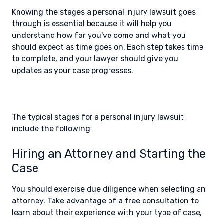
Knowing the stages a personal injury lawsuit goes
through is essential because it will help you
understand how far you've come and what you
should expect as time goes on. Each step takes time
to complete, and your lawyer should give you
updates as your case progresses.
The typical stages for a personal injury lawsuit
include the following:
Hiring an Attorney and Starting the
Case
You should exercise due diligence when selecting an
attorney. Take advantage of a free consultation to
learn about their experience with your type of case,