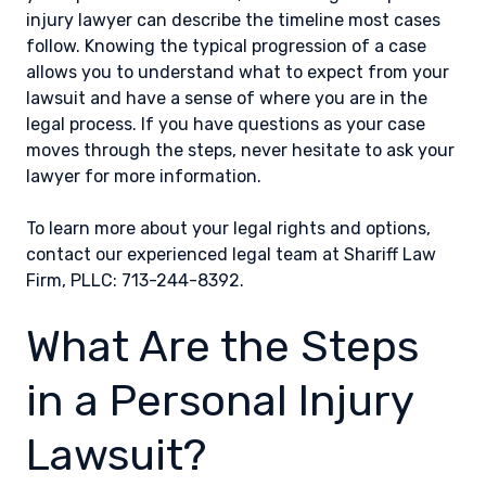
injury lawyer can describe the timeline most cases
follow. Knowing the typical progression of a case
allows you to understand what to expect from your
lawsuit and have a sense of where you are in the
legal process. If you have questions as your case
moves through the steps, never hesitate to ask your
lawyer for more information.
To learn more about your legal rights and options,
contact our experienced legal team at Shariff Law
Firm, PLLC: 713-244-8392.
What Are the Steps
in a Personal Injury
Lawsuit?