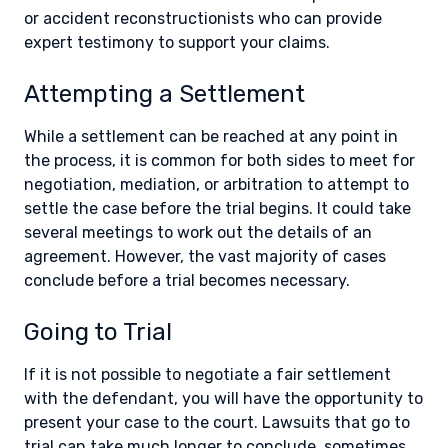
or accident reconstructionists who can provide
expert testimony to support your claims.
Attempting a Settlement
While a settlement can be reached at any point in
the process, it is common for both sides to meet for
negotiation, mediation, or arbitration to attempt to
settle the case before the trial begins. It could take
several meetings to work out the details of an
agreement. However, the vast majority of cases
conclude before a trial becomes necessary.
Going to Trial
If it is not possible to negotiate a fair settlement
with the defendant, you will have the opportunity to
present your case to the court. Lawsuits that go to
trial can take much longer to conclude, sometimes