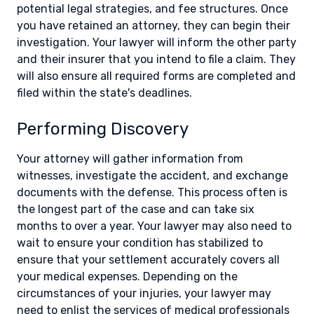
potential legal strategies, and fee structures. Once
you have retained an attorney, they can begin their
investigation. Your lawyer will inform the other party
and their insurer that you intend to file a claim. They
will also ensure all required forms are completed and
filed within the state's deadlines.
Performing Discovery
Your attorney will gather information from
witnesses, investigate the accident, and exchange
documents with the defense. This process often is
the longest part of the case and can take six
months to over a year. Your lawyer may also need to
wait to ensure your condition has stabilized to
ensure that your settlement accurately covers all
your medical expenses. Depending on the
circumstances of your injuries, your lawyer may
need to enlist the services of medical professionals