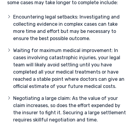
some cases may take longer to complete include:
Encountering legal setbacks: Investigating and
collecting evidence in complex cases can take
more time and effort but may be necessary to
ensure the best possible outcome.
Waiting for maximum medical improvement: In
cases involving catastrophic injuries, your legal
team will likely avoid settling until you have
completed all your medical treatments or have
reached a stable point where doctors can give an
official estimate of your future medical costs.
Negotiating a large claim: As the value of your
claim increases, so does the effort expended by
the insurer to fight it. Securing a large settlement
requires skillful negotiation and time.