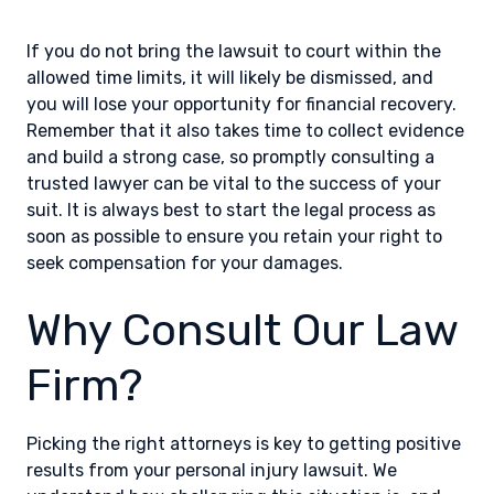
If you do not bring the lawsuit to court within the
allowed time limits, it will likely be dismissed, and
you will lose your opportunity for financial recovery.
Remember that it also takes time to collect evidence
and build a strong case, so promptly consulting a
trusted lawyer can be vital to the success of your
suit. It is always best to start the legal process as
soon as possible to ensure you retain your right to
seek compensation for your damages.
Why Consult Our Law
Firm?
Picking the right attorneys is key to getting positive
results from your personal injury lawsuit. We